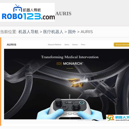
AURIS
当前位置:
机器人导航
>
医疗机器人
>
国外
> AURIS