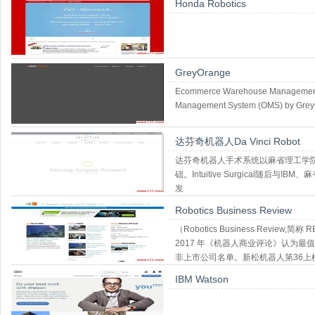
Honda Robotics
GreyOrange
Ecommerce Warehouse Management S
Management System (OMS) by GreyO
达芬奇机器人Da Vinci Robot
达芬奇机器人手术系统以麻省理工学院
础。Intuitive Surgical随后与
发
Robotics Business Review
（Robotics Business Revi
2017 年《机器人商业评论》认为最
非上市公司名单。新松机器人第36上
IBM Watson