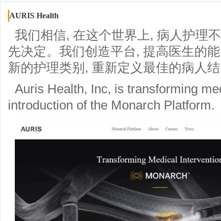
AURIS Health
我们相信, 在这个世界上, 病人护理
先决定。我们创造平台, 提高医生的能力
新的护理类别, 重新定义最佳的病人
Auris Health, Inc, is transforming med
introduction of the Monarch Platform.