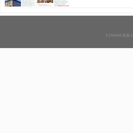
0:156ms0
机器人