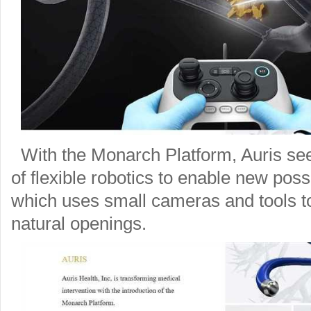
With the Monarch Platform, Auris see
of flexible robotics to enable new poss
which uses small cameras and tools to
natural openings.