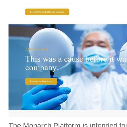
The Monarch Platform is intended for