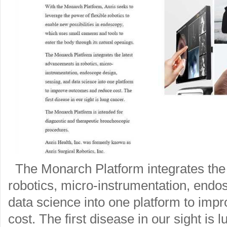
The Monarch Platform integrates the
robotics, micro-instrumentation, endo
data science into one platform to im
cost. The first disease in our sight is 