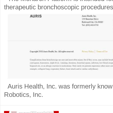
therapeutic bronchoscopic procedures
Auris Health, Inc. was formerly know
Robotics, Inc.